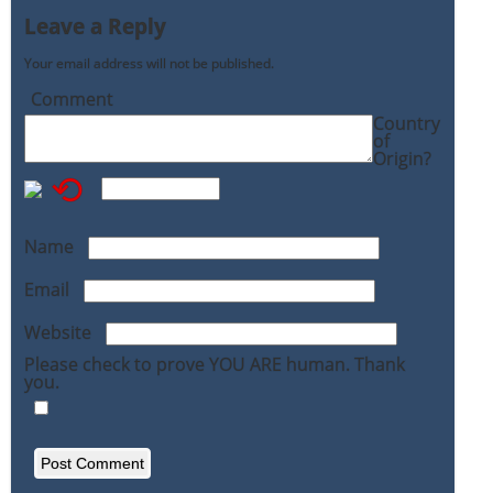
Leave a Reply
Your email address will not be published.
Comment
Country
of
Origin?
⟲
Name
Email
Website
Please check to prove YOU ARE human. Thank
you.