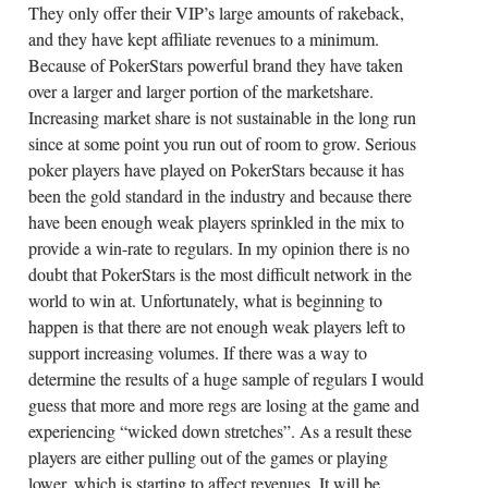
They only offer their VIP’s large amounts of rakeback,
and they have kept affiliate revenues to a minimum.
Because of PokerStars powerful brand they have taken
over a larger and larger portion of the marketshare.
Increasing market share is not sustainable in the long run
since at some point you run out of room to grow. Serious
poker players have played on PokerStars because it has
been the gold standard in the industry and because there
have been enough weak players sprinkled in the mix to
provide a win-rate to regulars. In my opinion there is no
doubt that PokerStars is the most difficult network in the
world to win at. Unfortunately, what is beginning to
happen is that there are not enough weak players left to
support increasing volumes. If there was a way to
determine the results of a huge sample of regulars I would
guess that more and more regs are losing at the game and
experiencing “wicked down stretches”. As a result these
players are either pulling out of the games or playing
lower, which is starting to affect revenues. It will be