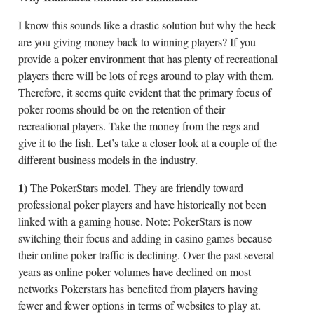
I know this sounds like a drastic solution but why the heck
are you giving money back to winning players? If you
provide a poker environment that has plenty of recreational
players there will be lots of regs around to play with them.
Therefore, it seems quite evident that the primary focus of
poker rooms should be on the retention of their
recreational players. Take the money from the regs and
give it to the fish. Let’s take a closer look at a couple of the
different business models in the industry.
1)
The PokerStars model. They are friendly toward
professional poker players and have historically not been
linked with a gaming house. Note: PokerStars is now
switching their focus and adding in casino games because
their online poker traffic is declining. Over the past several
years as online poker volumes have declined on most
networks Pokerstars has benefited from players having
fewer and fewer options in terms of websites to play at.