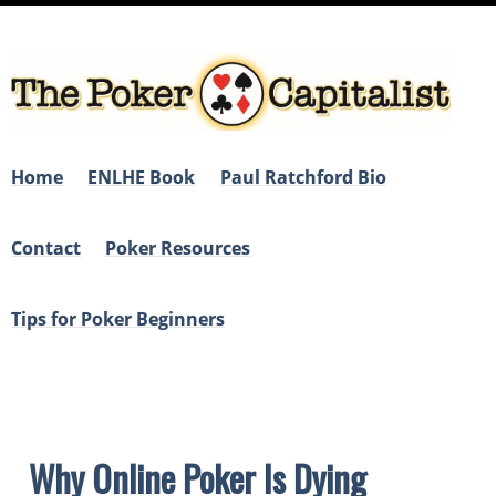
Home
ENLHE Book
Paul Ratchford Bio
Contact
Poker Resources
Tips for Poker Beginners
Why Online Poker Is Dying