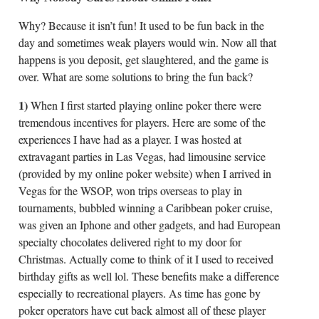
Why? Because it isn’t fun! It used to be fun back in the
day and sometimes weak players would win. Now all that
happens is you deposit, get slaughtered, and the game is
over. What are some solutions to bring the fun back?
1)
When I first started playing online poker there were
tremendous incentives for players. Here are some of the
experiences I have had as a player. I was hosted at
extravagant parties in Las Vegas, had limousine service
(provided by my online poker website) when I arrived in
Vegas for the WSOP, won trips overseas to play in
tournaments, bubbled winning a Caribbean poker cruise,
was given an Iphone and other gadgets, and had European
specialty chocolates delivered right to my door for
Christmas. Actually come to think of it I used to received
birthday gifts as well lol. These benefits make a difference
especially to recreational players. As time has gone by
poker operators have cut back almost all of these player