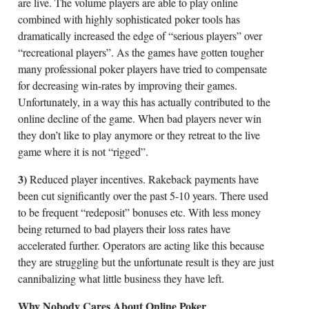
are live. The volume players are able to play online
combined with highly sophisticated poker tools has
dramatically increased the edge of “serious players” over
“recreational players”. As the games have gotten tougher
many professional poker players have tried to compensate
for decreasing win-rates by improving their games.
Unfortunately, in a way this has actually contributed to the
online decline of the game. When bad players never win
they don’t like to play anymore or they retreat to the live
game where it is not “rigged”.
3)
Reduced player incentives. Rakeback payments have
been cut significantly over the past 5-10 years. There used
to be frequent “redeposit” bonuses etc. With less money
being returned to bad players their loss rates have
accelerated further. Operators are acting like this because
they are struggling but the unfortunate result is they are just
cannibalizing what little business they have left.
Why Nobody Cares About Online Poker