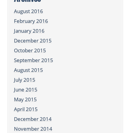
August 2016
February 2016
January 2016
December 2015
October 2015
September 2015
August 2015
July 2015
June 2015
May 2015
April 2015
December 2014
November 2014