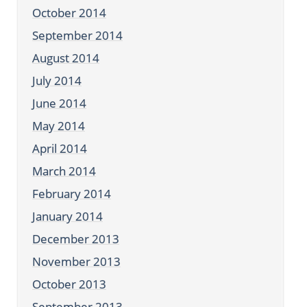
October 2014
September 2014
August 2014
July 2014
June 2014
May 2014
April 2014
March 2014
February 2014
January 2014
December 2013
November 2013
October 2013
September 2013