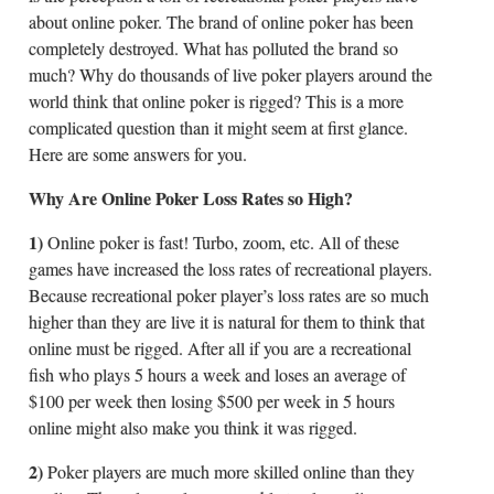
about online poker. The brand of online poker has been
completely destroyed. What has polluted the brand so
much? Why do thousands of live poker players around the
world think that online poker is rigged? This is a more
complicated question than it might seem at first glance.
Here are some answers for you.
Why Are Online Poker Loss Rates so High?
1)
Online poker is fast! Turbo, zoom, etc. All of these
games have increased the loss rates of recreational players.
Because recreational poker player’s loss rates are so much
higher than they are live it is natural for them to think that
online must be rigged. After all if you are a recreational
fish who plays 5 hours a week and loses an average of
$100 per week then losing $500 per week in 5 hours
online might also make you think it was rigged.
2)
Poker players are much more skilled online than they