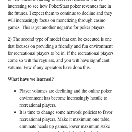
interesting to see how PokerStars poker revenues fare in
the futures. I expect them to continue to decline and they
will increasingly focus on monetizing through casino
games. This is yet another negative for poker players.
2)
The second type of model that can be executed is one
that focuses on providing a friendly and fun environment
for recreational players to be in. If the recreational players
come so will the regulars, and you will have significant
volume. Few if any operators have done this.
What have we learned?
Player volumes are declining and the online poker
environment has become increasingly hostile to
recreational players.
It is time to change some network policies to favor
recreational players. Make it maximum one table,
eliminate heads up games, lower maximum stake