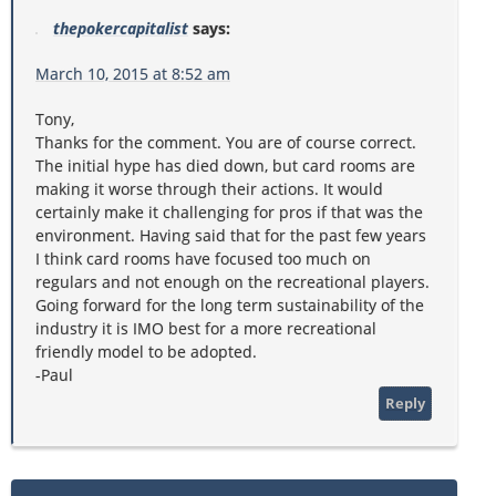
thepokercapitalist
says:
March 10, 2015 at 8:52 am
Tony,
Thanks for the comment. You are of course correct.
The initial hype has died down, but card rooms are
making it worse through their actions. It would
certainly make it challenging for pros if that was the
environment. Having said that for the past few years
I think card rooms have focused too much on
regulars and not enough on the recreational players.
Going forward for the long term sustainability of the
industry it is IMO best for a more recreational
friendly model to be adopted.
-Paul
Reply