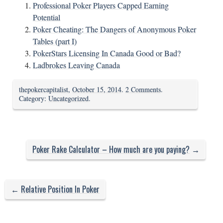
Professional Poker Players Capped Earning
Potential
Poker Cheating: The Dangers of Anonymous Poker
Tables (part I)
PokerStars Licensing In Canada Good or Bad?
Ladbrokes Leaving Canada
thepokercapitalist
,
October 15, 2014
.
2 Comments
on Why Online Poker
.
Category:
Uncategorized
.
Is Dying
Poker Rake Calculator – How much are you paying?
→
←
Relative Position In Poker