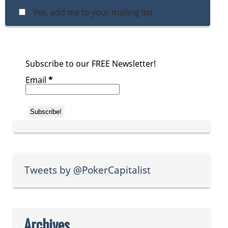
Yes, add me to your mailing list.
Subscribe to our FREE Newsletter!
Email
*
Tweets by @PokerCapitalist
Archives