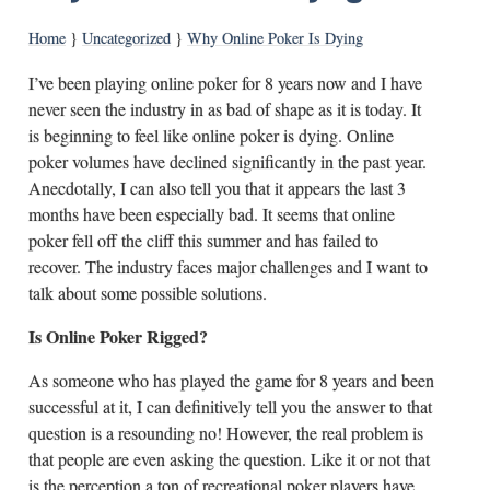
Home
}
Uncategorized
}
Why Online Poker Is Dying
I’ve been playing online poker for 8 years now and I have
never seen the industry in as bad of shape as it is today. It
is beginning to feel like online poker is dying. Online
poker volumes have declined significantly in the past year.
Anecdotally, I can also tell you that it appears the last 3
months have been especially bad. It seems that online
poker fell off the cliff this summer and has failed to
recover. The industry faces major challenges and I want to
talk about some possible solutions.
Is Online Poker Rigged?
As someone who has played the game for 8 years and been
successful at it, I can definitively tell you the answer to that
question is a resounding no! However, the real problem is
that people are even asking the question. Like it or not that
is the perception a ton of recreational poker players have