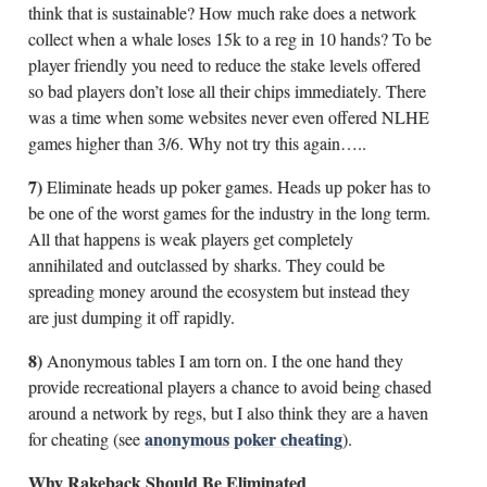
think that is sustainable? How much rake does a network
collect when a whale loses 15k to a reg in 10 hands? To be
player friendly you need to reduce the stake levels offered
so bad players don’t lose all their chips immediately. There
was a time when some websites never even offered NLHE
games higher than 3/6. Why not try this again…..
7)
Eliminate heads up poker games. Heads up poker has to
be one of the worst games for the industry in the long term.
All that happens is weak players get completely
annihilated and outclassed by sharks. They could be
spreading money around the ecosystem but instead they
are just dumping it off rapidly.
8)
Anonymous tables I am torn on. I the one hand they
provide recreational players a chance to avoid being chased
around a network by regs, but I also think they are a haven
anonymous poker cheating
for cheating (see
).
Why Rakeback Should Be Eliminated