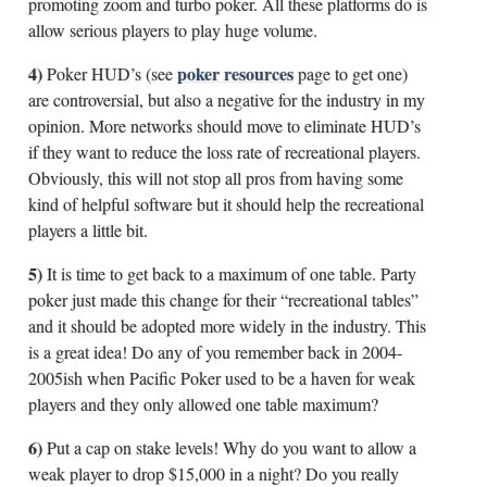
promoting zoom and turbo poker. All these platforms do is
allow serious players to play huge volume.
4)
poker resources
Poker HUD’s (see
page to get one)
are controversial, but also a negative for the industry in my
opinion. More networks should move to eliminate HUD’s
if they want to reduce the loss rate of recreational players.
Obviously, this will not stop all pros from having some
kind of helpful software but it should help the recreational
players a little bit.
5)
It is time to get back to a maximum of one table. Party
poker just made this change for their “recreational tables”
and it should be adopted more widely in the industry. This
is a great idea! Do any of you remember back in 2004-
2005ish when Pacific Poker used to be a haven for weak
players and they only allowed one table maximum?
6)
Put a cap on stake levels! Why do you want to allow a
weak player to drop $15,000 in a night? Do you really