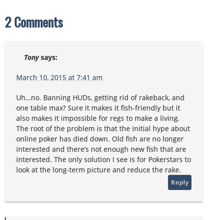
2 Comments
Tony
says:
March 10, 2015 at 7:41 am
Uh…no. Banning HUDs, getting rid of rakeback, and
one table max? Sure it makes it fish-friendly but it
also makes it impossible for regs to make a living.
The root of the problem is that the initial hype about
online poker has died down. Old fish are no longer
interested and there’s not enough new fish that are
interested. The only solution I see is for Pokerstars to
look at the long-term picture and reduce the rake.
Reply