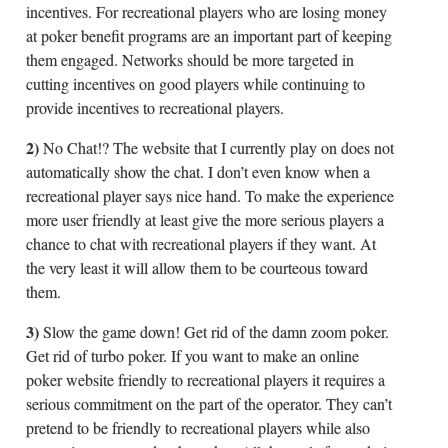
incentives. For recreational players who are losing money
at poker benefit programs are an important part of keeping
them engaged. Networks should be more targeted in
cutting incentives on good players while continuing to
provide incentives to recreational players.
2)
No Chat!? The website that I currently play on does not
automatically show the chat. I don’t even know when a
recreational player says nice hand. To make the experience
more user friendly at least give the more serious players a
chance to chat with recreational players if they want. At
the very least it will allow them to be courteous toward
them.
3)
Slow the game down! Get rid of the damn zoom poker.
Get rid of turbo poker. If you want to make an online
poker website friendly to recreational players it requires a
serious commitment on the part of the operator. They can’t
pretend to be friendly to recreational players while also