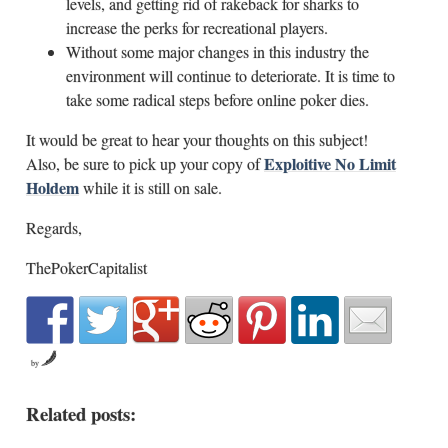
levels, and getting rid of rakeback for sharks to
increase the perks for recreational players.
Without some major changes in this industry the
environment will continue to deteriorate. It is time to
take some radical steps before online poker dies.
It would be great to hear your thoughts on this subject!
Exploitive No Limit
Also, be sure to pick up your copy of
Holdem
while it is still on sale.
Regards,
ThePokerCapitalist
by
Related posts: