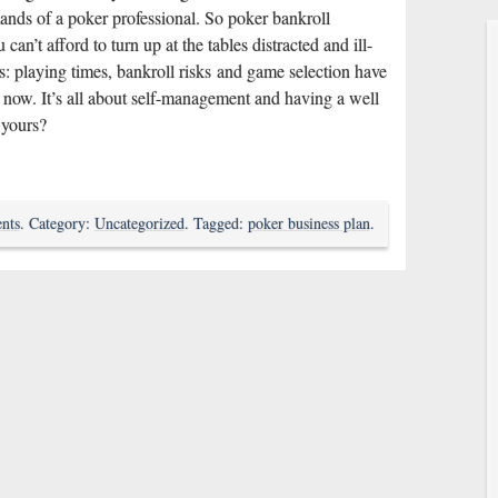
ands of a poker professional. So poker bankroll
an’t afford to turn up at the tables distracted and ill-
s: playing times, bankroll risks
and game selection have
 now. It’s all about self-management and having a well
 yours?
nts
on Poker Business Plan – Planning For Success!
. Category:
Uncategorized
. Tagged:
poker business plan
.