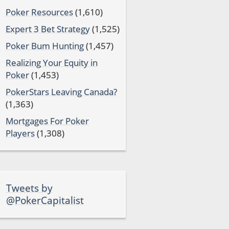
Poker Resources
(1,610)
Expert 3 Bet Strategy
(1,525)
Poker Bum Hunting
(1,457)
Realizing Your Equity in
Poker
(1,453)
PokerStars Leaving Canada?
(1,363)
Mortgages For Poker
Players
(1,308)
Tweets by
@PokerCapitalist