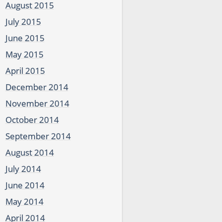
August 2015
July 2015
June 2015
May 2015
April 2015
December 2014
November 2014
October 2014
September 2014
August 2014
July 2014
June 2014
May 2014
April 2014