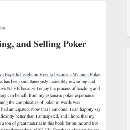
les
ing, and Selling Poker
n Experts Insight on How to become a Winning Poker
ess has been simultaneously incredibly rewarding and
oitive NLHE because I enjoy the process of teaching and
 many can benefit from my extensive poker experience.
ining the complexities of poker in words was
I had anticipated. Now that I am done, I can happily say
ificantly better than I anticipated, and I hope that my
s a ton of great material in this book for online and live
their understanding of NLHE. For those of you who are