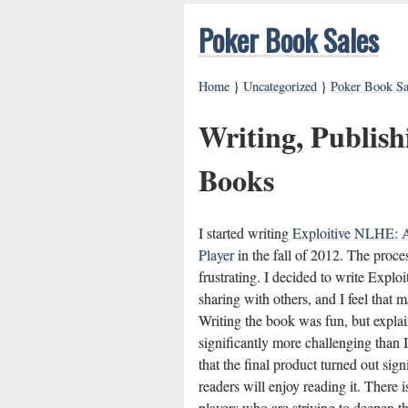
Poker Book Sales
Home
}
Uncategorized
}
Poker Book Sa
Writing, Publish
Books
I started writing
Exploitive NLHE: A
Player
in the fall of 2012. The proc
frustrating. I decided to write Expl
sharing with others, and I feel that
Writing the book was fun, but expla
significantly more challenging than 
that the final product turned out sign
readers will enjoy reading it. There i
players who are striving to deepen 