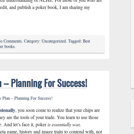
 edit, and publish a poker book, I am sharing my
o Comments
on Poker Book Sales
. Category:
Uncategorized
. Tagged:
Best
er books
.
 – Planning For Success!
 Plan – Planning For Success!
sionally
, you soon come to realize that your chips are
ey are the tools of your trade. You learn to use those
r
. And let’s face it, poker
is essentially war,
meta game
, history and image traits to contend with, not