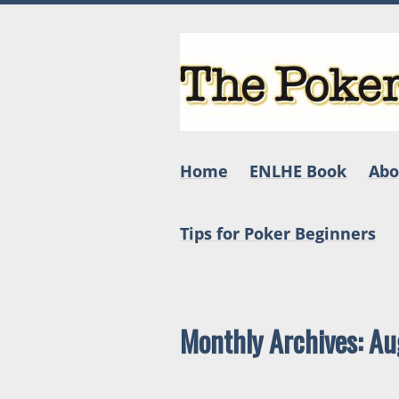
Home
ENLHE Book
Abo
Tips for Poker Beginners
Monthly Archives: A