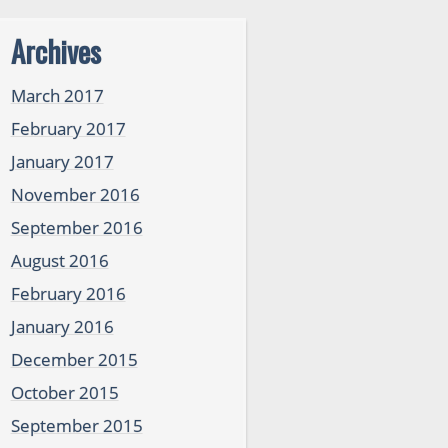
Archives
March 2017
February 2017
January 2017
November 2016
September 2016
August 2016
February 2016
January 2016
December 2015
October 2015
September 2015