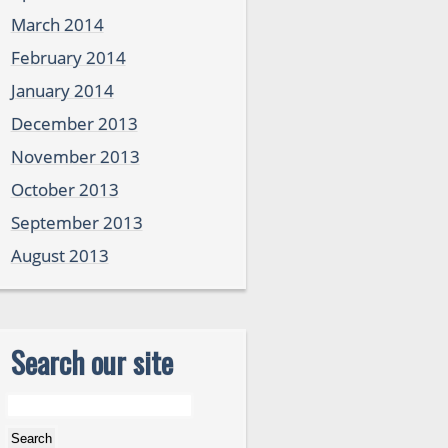
March 2014
February 2014
January 2014
December 2013
November 2013
October 2013
September 2013
August 2013
Search our site
Search for: