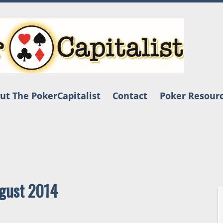
ut The PokerCapitalist
Contact
Poker Resour
ugust 2014