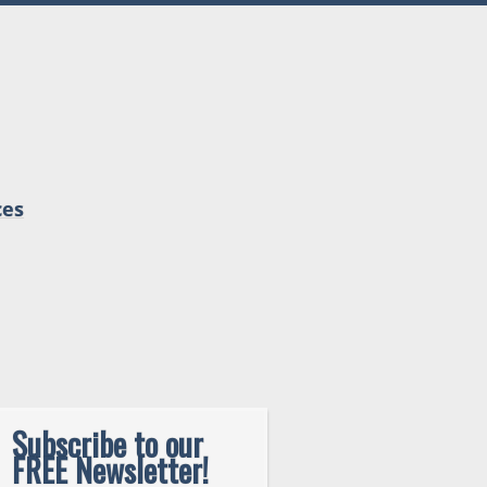
ces
Subscribe to our
FREE Newsletter!