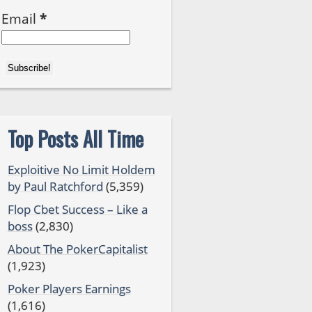
Email
*
Top Posts All Time
Exploitive No Limit Holdem
by Paul Ratchford
(5,359)
Flop Cbet Success – Like a
boss
(2,830)
About The PokerCapitalist
(1,923)
Poker Players Earnings
(1,616)