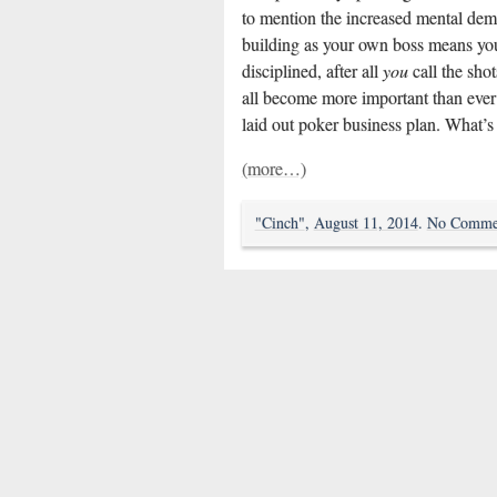
to mention the increased mental dem
building as your own boss means you c
disciplined, after all
you
call the shot
all become more important than ever
laid out poker business plan
. What’s
(more…)
"Cinch"
,
August 11, 2014
.
No Comme