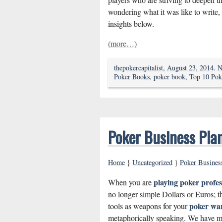
wondering what it was like to write,
insights below.
(more…)
thepokercapitalist
,
August 23, 2014
.
N
Poker Books
,
poker book
,
Top 10 Pok
Poker Business Plan
Home
}
Uncategorized
}
Poker Business
playing poker profes
When you are
no longer simple Dollars or Euros; th
poker wa
tools as weapons for your
metaphorically speaking. We have 