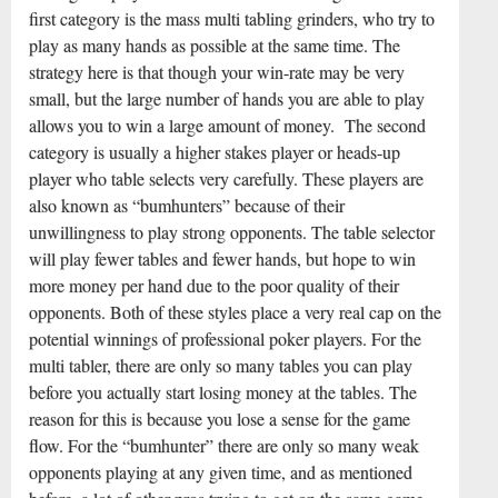
first category is the mass multi tabling grinders, who try to
play as many hands as possible at the same time. The
strategy here is that though your win-rate may be very
small, but the large number of hands you are able to play
allows you to win a large amount of money. The second
category is usually a higher stakes player or heads-up
player who table selects very carefully. These players are
also known as “bumhunters” because of their
unwillingness to play strong opponents. The table selector
will play fewer tables and fewer hands, but hope to win
more money per hand due to the poor quality of their
opponents. Both of these styles place a very real cap on the
potential winnings of professional poker players. For the
multi tabler, there are only so many tables you can play
before you actually start losing money at the tables. The
reason for this is because you lose a sense for the game
flow. For the “bumhunter” there are only so many weak
opponents playing at any given time, and as mentioned