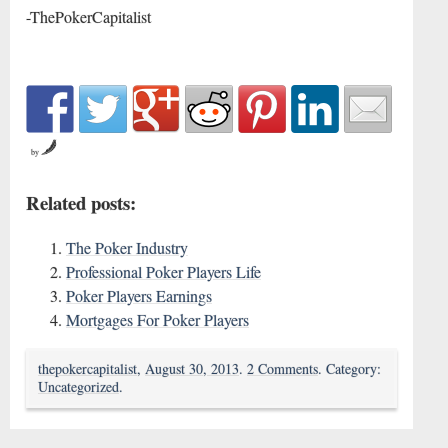
-ThePokerCapitalist
by
Related posts:
The Poker Industry
Professional Poker Players Life
Poker Players Earnings
Mortgages For Poker Players
thepokercapitalist
,
August 30, 2013
.
2 Comments
on Professional Poker
. Category:
Uncategorized
.
Players Capped
Earning Potential