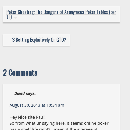
Poker Cheating: The Dangers of Anonymous Poker Tables (par
t I)
→
←
3 Betting Exploitively Or GTO?
2 Comments
David
says:
August 30, 2013 at 10:34 am
Hey Nice site Paul!
So from what ur saying here, it seems online poker
has a shelf life right? I mean if the average of