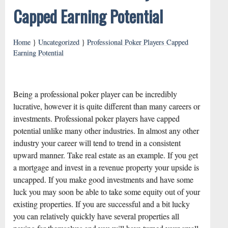
Capped Earning Potential
Home
}
Uncategorized
}
Professional Poker Players Capped
Earning Potential
Being a professional poker player can be incredibly
lucrative, however it is quite different than many careers or
investments. Professional poker players have capped
potential unlike many other industries. In almost any other
industry your career will tend to trend in a consistent
upward manner. Take real estate as an example. If you get
a mortgage and invest in a revenue property your upside is
uncapped. If you make good investments and have some
luck you may soon be able to take some equity out of your
existing properties. If you are successful and a bit lucky
you can relatively quickly have several properties all