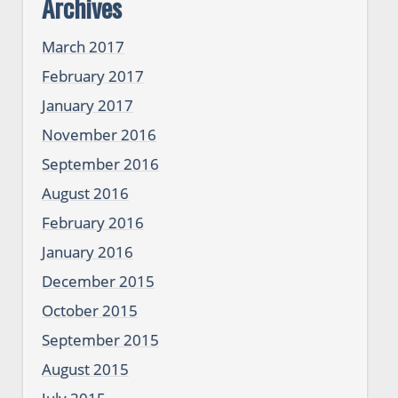
Archives
March 2017
February 2017
January 2017
November 2016
September 2016
August 2016
February 2016
January 2016
December 2015
October 2015
September 2015
August 2015