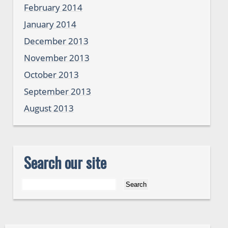
February 2014
January 2014
December 2013
November 2013
October 2013
September 2013
August 2013
Search our site
Search for: