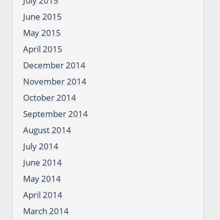
July 2015
June 2015
May 2015
April 2015
December 2014
November 2014
October 2014
September 2014
August 2014
July 2014
June 2014
May 2014
April 2014
March 2014