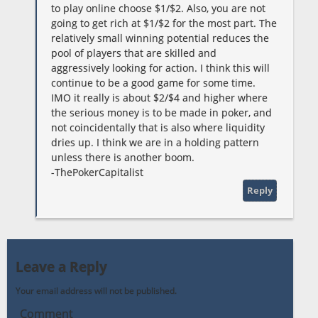
to play online choose $1/$2. Also, you are not
going to get rich at $1/$2 for the most part. The
relatively small winning potential reduces the
pool of players that are skilled and
aggressively looking for action. I think this will
continue to be a good game for some time.
IMO it really is about $2/$4 and higher where
the serious money is to be made in poker, and
not coincidentally that is also where liquidity
dries up. I think we are in a holding pattern
unless there is another boom.
-ThePokerCapitalist
Reply
Leave a Reply
Your email address will not be published.
Comment