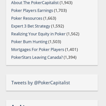
About The PokerCapitalist
(1,943)
Poker Players Earnings
(1,703)
Poker Resources
(1,663)
Expert 3 Bet Strategy
(1,592)
Realizing Your Equity in Poker
(1,562)
Poker Bum Hunting
(1,503)
Mortgages For Poker Players
(1,401)
PokerStars Leaving Canada?
(1,394)
Tweets by @PokerCapitalist