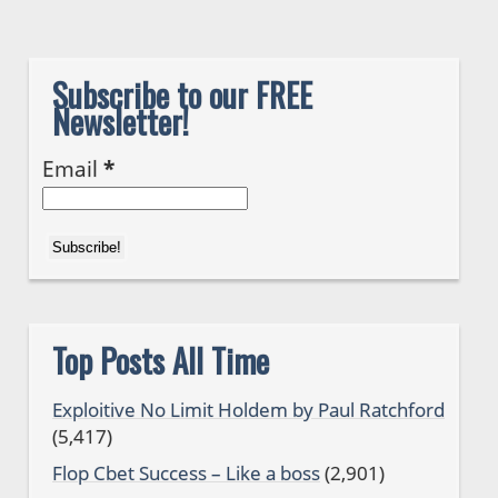
Subscribe to our FREE
Newsletter!
Email
*
Top Posts All Time
Exploitive No Limit Holdem by Paul Ratchford
(5,417)
Flop Cbet Success – Like a boss
(2,901)