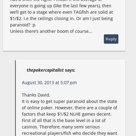
everyone is going up (like the last few years), then
we’ll get to a stage where even TAGfish are solid at
$1/$2. i.e the ceilings closing in. Or am I just being
paranoid? :p
Unless there’s another boom of course…
Reply
thepokercapitalist
says:
August 30, 2013 at 5:07 pm
Thanks David,
It is easy to get super paranoid about the state
of online poker. However, there are a couple of
factors that keep $1/$2 NLHE games decent.
First of all that is the base level in a lot of
casinos. Therefore, many semi serious
recreational players/fish who decide they want