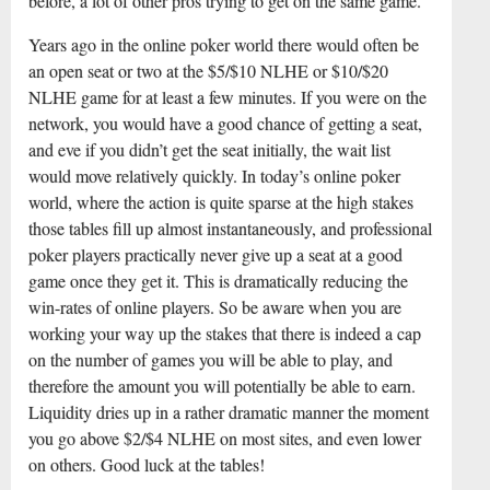
before, a lot of other pros trying to get on the same game.
Years ago in the online poker world there would often be
an open seat or two at the $5/$10 NLHE or $10/$20
NLHE game for at least a few minutes. If you were on the
network, you would have a good chance of getting a seat,
and eve if you didn’t get the seat initially, the wait list
would move relatively quickly. In today’s online poker
world, where the action is quite sparse at the high stakes
those tables fill up almost instantaneously, and professional
poker players practically never give up a seat at a good
game once they get it. This is dramatically reducing the
win-rates of online players. So be aware when you are
working your way up the stakes that there is indeed a cap
on the number of games you will be able to play, and
therefore the amount you will potentially be able to earn.
Liquidity dries up in a rather dramatic manner the moment
you go above $2/$4 NLHE on most sites, and even lower
on others. Good luck at the tables!