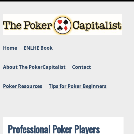
Home
ENLHE Book
About The PokerCapitalist
Contact
Poker Resources
Tips for Poker Beginners
Professional Poker Players