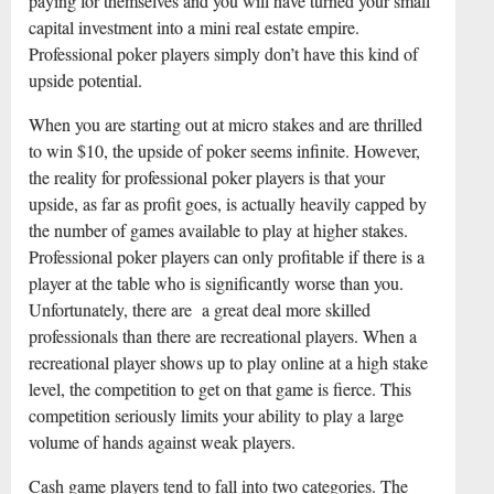
paying for themselves and you will have turned your small
capital investment into a mini real estate empire.
Professional poker players simply don’t have this kind of
upside potential.
When you are starting out at micro stakes and are thrilled
to win $10, the upside of poker seems infinite. However,
the reality for professional poker players is that your
upside, as far as profit goes, is actually heavily capped by
the number of games available to play at higher stakes.
Professional poker players can only profitable if there is a
player at the table who is significantly worse than you.
Unfortunately, there are a great deal more skilled
professionals than there are recreational players. When a
recreational player shows up to play online at a high stake
level, the competition to get on that game is fierce. This
competition seriously limits your ability to play a large
volume of hands against weak players.
Cash game players tend to fall into two categories. The