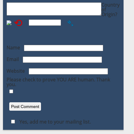
Country
of
Origin?
⟲
➴
Name
Email
Website
Please check to prove YOU ARE human. Thank
you.
Yes, add me to your mailing list.